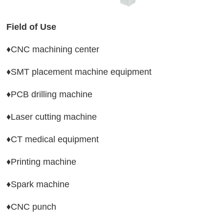
Field of Use 
♦CNC machining center
♦SMT placement machine equipment 
♦PCB drilling machine 
♦Laser cutting machine 
♦CT medical equipment
♦Printing machine
♦Spark machine 
♦CNC punch