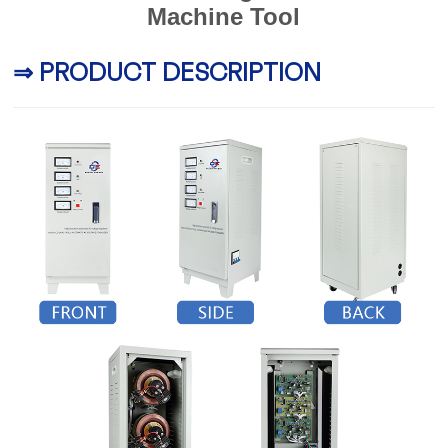
Machine Tool
⇒ PRODUCT DESCRIPTION