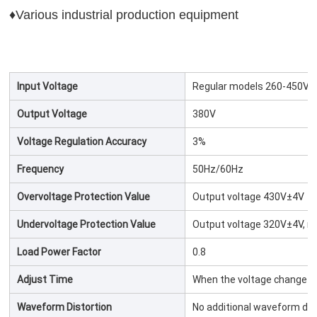
♦Various industrial production equipment
Input Voltage
Regular models 260-450V/5
Output Voltage
380V
Voltage Regulation Accuracy
3%
Frequency
50Hz/60Hz
Overvoltage Protection Value
Output voltage 430V±4V
Undervoltage Protection Value
Output voltage 320V±4V, re
Load Power Factor
0.8
Adjust Time
When the voltage change 
Waveform Distortion
No additional waveform dis