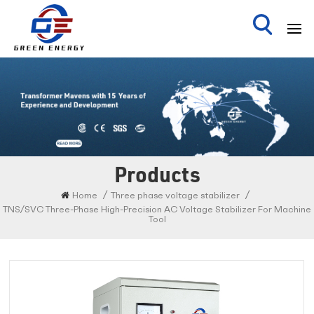
Products
/
/
Home
Three phase voltage stabilizer
TNS/SVC Three-Phase High-Precision AC Voltage Stabilizer For Machine
Tool