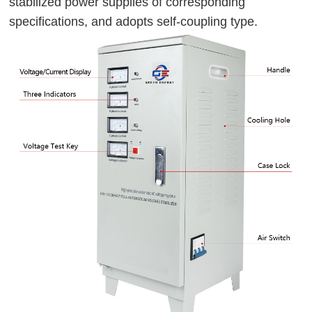
stabilized power supplies of corresponding 
specifications, and adopts self-coupling type.