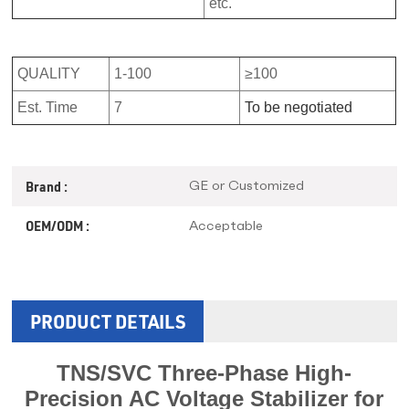
etc.
QUALITY
1-100
≥100
Est. Time
7
To be negotiated
GE or Customized
Brand :
Acceptable
OEM/ODM :
PRODUCT DETAILS
TNS/SVC Three-Phase High-
Precision AC Voltage Stabilizer for