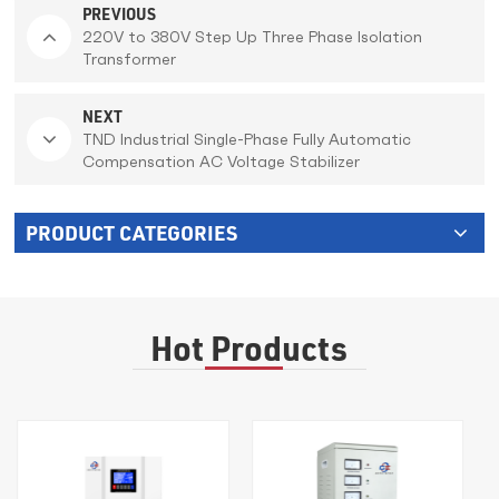
PREVIOUS
220V to 380V Step Up Three Phase Isolation
Transformer
NEXT
TND Industrial Single-Phase Fully Automatic
Compensation AC Voltage Stabilizer
PRODUCT CATEGORIES
Hot Products