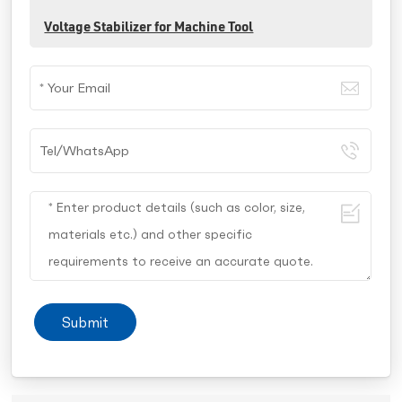
Voltage Stabilizer for Machine Tool
Submit