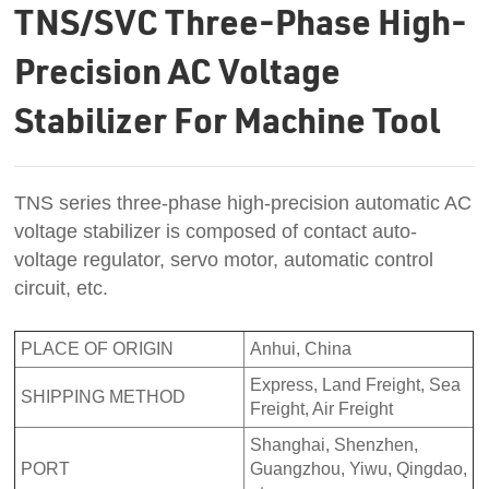
TNS/SVC Three-Phase High-
Precision AC Voltage
Stabilizer For Machine Tool
TNS series three-phase high-precision automatic AC
voltage stabilizer is composed of contact auto-
voltage regulator, servo motor, automatic control
circuit, etc.
PLACE OF ORIGIN
Anhui, China
Express, Land Freight, Sea
SHIPPING METHOD
Freight, Air Freight
Shanghai, Shenzhen,
PORT
Guangzhou, Yiwu, Qingdao,