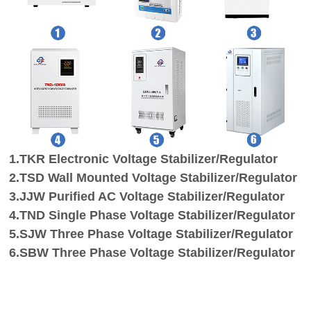
1.TKR
Electronic
Voltage Stabilizer
/Regulator
2.
TSD Wall Mounted Voltage Stabilizer
/Regulator
3.
JJW
Purified AC
Voltage Stabilizer
/Regulator
4.
TND Single Phase Voltage Stabilizer
/Regulator
5.
SJW Three Phase Voltage Stabilizer
/Regulator
6.
SBW
Three Phase
Voltage Stabilizer
/Regulator