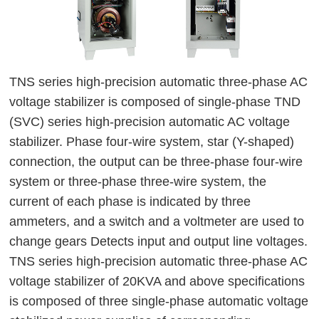
TNS series high-precision automatic three-phase AC 
voltage stabilizer is composed of single-phase TND 
(SVC) series high-precision automatic AC voltage 
stabilizer. Phase four-wire system, star (Y-shaped) 
connection, the output can be three-phase four-wire 
system or three-phase three-wire system, the 
current of each phase is indicated by three 
ammeters, and a switch and a voltmeter are used to 
change gears Detects input and output line voltages. 
TNS series high-precision automatic three-phase AC 
voltage stabilizer of 20KVA and above specifications 
is composed of three single-phase automatic voltage 