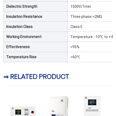
Dielectric Strength
1500V/1min
Insulation Resistance
Three phase >2MΩ
Insulation Class
Class E
Working Environment
Temperature :-10℃ to +40
Effectiveness
>95%
Temperature Rise
<60℃
⇒ RELATED PRODUCT