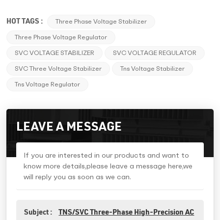
HOT TAGS :
Three Phase Voltage Stabilizer
Three Phase Voltage Regulator
SVC VOLTAGE STABILIZER
SVC VOLTAGE REGULATOR
SVC Three Voltage Stabilizer
Tns Voltage Stabilizer
Tns Voltage Regulator
LEAVE A MESSAGE
If you are interested in our products and want to
know more details,please leave a message here,we
will reply you as soon as we can.
Subject :
TNS/SVC Three-Phase High-Precision AC