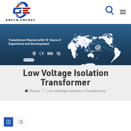
Low Voltage Isolation
Transformer
/
Home
Low Voltage Isolation Transformer