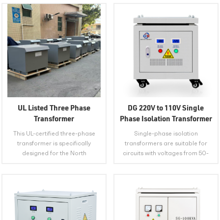
UL Listed Three Phase
DG 220V to 110V Single
Transformer
Phase Isolation Transformer
This UL-certified three-phase
Single-phase isolation
transformer is specifically
transformers are suitable for
designed for the North
circuits with voltages from 50-
American market, safely and
60Hz to 500V, and are usually
efficiently converting 480V
used as power sources for
industrial voltage into the
machine tool control electrical
required 380V/220V or other
appliances or local lighting and
voltages for equipment. Its UL
various imported equipment.
VIEW MORE
VIEW MORE
certification ensures full
PLACE OF ORIGIN Anhui, China