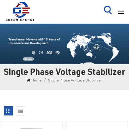
Single Phase Voltage Stabilizer
/
Home
Single Phase Voltage Stabilizer