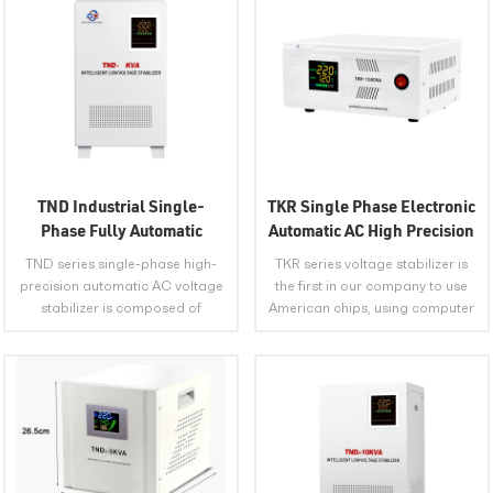
TND Industrial Single-
TKR Single Phase Electronic
Phase Fully Automatic
Automatic AC High Precision
Compensation AC Voltage
Voltage Stabilizer
TND series single-phase high-
TKR series voltage stabilizer is
Stabilizer
precision automatic AC voltage
the first in our company to use
stabilizer is composed of
American chips, using computer
contact auto-voltage regulator,
digital program to control the
servo motor, automatic control
function of the whole machine,
circuit and so on. PLACE OF
improving many shortcomings
ORIGIN Anhui, China SHIPPING
of the previous analog voltage
METHOD Express, Land Freight,
stabilizers, making the product
VIEW MORE
VIEW MORE
Sea Freight, Air Freight PORT
more reliable in quality, more
Shanghai, Shenzhen,
stable in performance, and
Guangzhou, Yiwu, Qingdao, etc.
more functional. PLACE OF