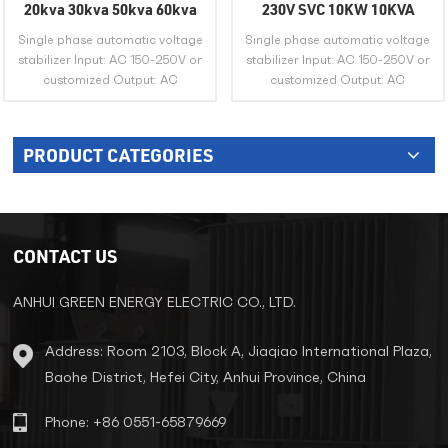
20kva 30kva 50kva 60kva
230V SVC 10KW 10KVA
Single Phase AVR Automatic
15KVA 20KVA Copper Servo
Single phase automatic voltage
Single phase automatic voltage
Voltage Regulator 220V
Motor Automatic Voltage
stabilizer Input: AC 150-250V or
stabilizer Input: AC 150-250V or
230V Ac Voltage Stabilizer
Regulator Stabilizer
customized Output: AC
customized Output: AC
220V/230V or customized
220V/230V or customized
PRODUCT CATEGORIES
VIEW MORE
VIEW MORE
CONTACT US
ANHUI GREEN ENERGY ELECTRIC CO., LTD.
Address: Room 2103, Block A, Jiaqiao International Plaza,
Baohe District, Hefei City, Anhui Province, China
Phone: +86 0551-65879669