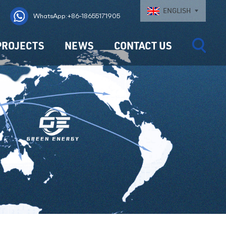
ENGLISH
WhatsApp:+86-18655171905
PROJECTS
NEWS
CONTACT US