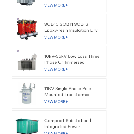
VIEW MORE
SCB10 SCB11 SCB13
Epoxy-resin Insulation Dry
Type Transformer
VIEW MORE
10kV-35kV Low Loss Three
Phase Oil Immersed
Distribution Transformer
VIEW MORE
11KV Single Phase Pole
Mounted Transformer
VIEW MORE
Compact Substation |
Integrated Power
Distribution Solution
VIEW MORE