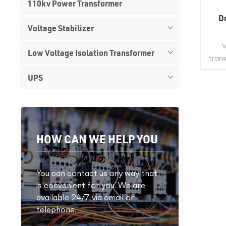
110kv Power Transformer
D
Voltage Stabilizer
V
Low Voltage Isolation Transformer
trans
UPS
po
wind
This 
the i
st
HOW CAN WE HELP YOU
You can contact us any way that
is convenient for you. We are
available 24/7 via email or
telephone.