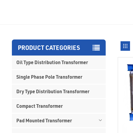
PRODUCT CATEGORIES
Oil Type Distribution Transformer
Single Phase Pole Transformer
Dry Type Distribution Transformer
Compact Transformer
Pad Mounted Transformer