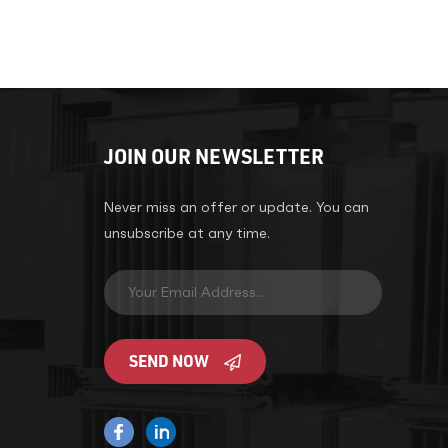
JOIN OUR NEWSLETTER
Never miss an offer or update. You can
unsubscribe at any time.
SEND NOW