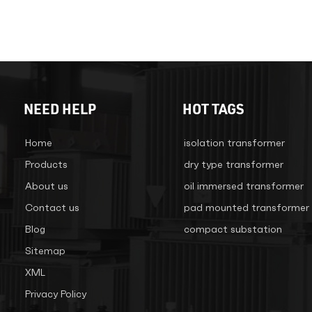
NEED HELP
HOT TAGS
Home
isolation transformer
Products
dry type transformer
About us
oil immersed transformer
Contact us
pad mounted transformer
Blog
compact substation
Sitemap
XML
Privacy Policy