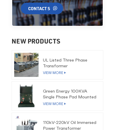
CONTACT S
NEW PRODUCTS
UL Listed Three Phase
Transformer
VIEW MORE
Green Energy 100KVA
Single Phase Pad Mounted
Transformer
VIEW MORE
110kV-220kV Oil Immersed
Power Transformer