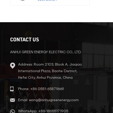
CONTACT US
ANHUI GREEN ENERGY ELECTRIC CO., LTD.
Address: Room 2103, Block A, Jiaqiao
International Plaza, Baohe District,
Hefei City, Anhui Province, China
Phone: +86 0551-65879669
Email: wong@anhuigreenenergy.com
WhatsApp: +86-18655171905