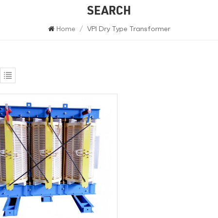
SEARCH
Home
/
VPI Dry Type Transformer