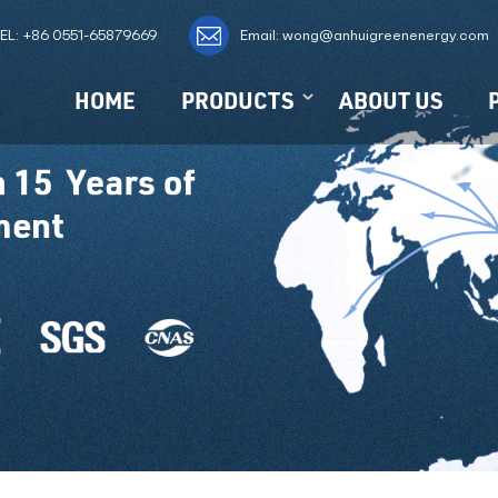
EL:
+86 0551-65879669
Email: wong@anhuigreenenergy.com
HOME
PRODUCTS
ABOUT US