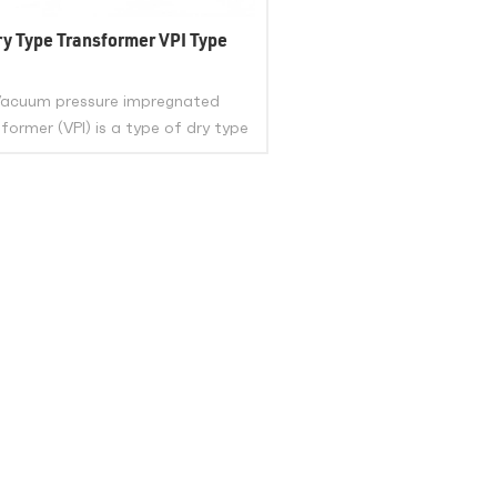
ry Type Transformer VPI Type
acuum pressure impregnated
former (VPI) is a type of dry type
transformer that uses class H
lyester resin to impregnate its
ings under vacuum and pressure.
eliminates any air gaps or voids in
VIEW MORE
nsulation, enhancing its mechanical
rength, dielectric strength, and
thermal stability.