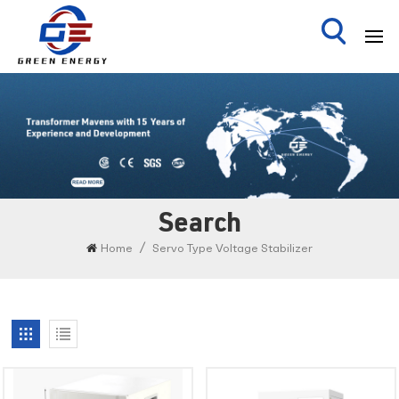
Search
/
Home
Servo Type Voltage Stabilizer