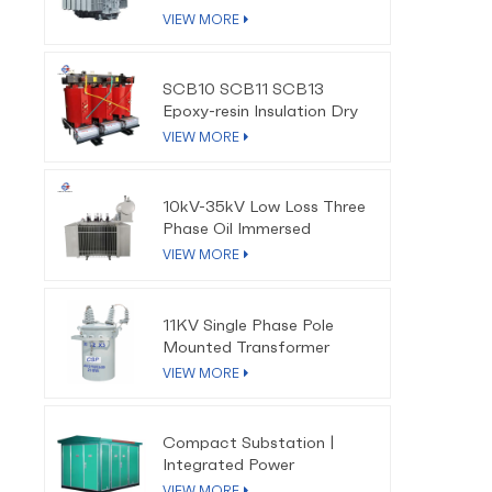
VIEW MORE
SCB10 SCB11 SCB13
Epoxy-resin Insulation Dry
Type Transformer
VIEW MORE
10kV-35kV Low Loss Three
Phase Oil Immersed
Distribution Transformer
VIEW MORE
11KV Single Phase Pole
Mounted Transformer
VIEW MORE
Compact Substation |
Integrated Power
Distribution Solution
VIEW MORE