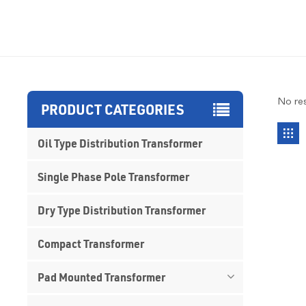
No res
PRODUCT CATEGORIES
Oil Type Distribution Transformer
Single Phase Pole Transformer
Dry Type Distribution Transformer
Compact Transformer
Pad Mounted Transformer