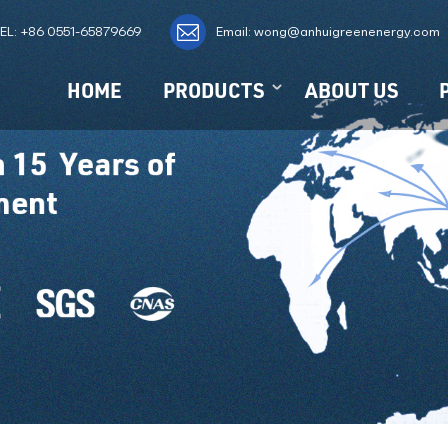
EL:
+86 0551-65879669
Email: wong@anhuigreenenergy.com
HOME
PRODUCTS
ABOUT US