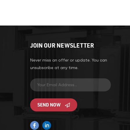
JOIN OUR NEWSLETTER
Never miss an offer or update. You can
unsubscribe at any time.
SEND NOW