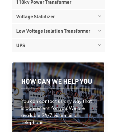
110kv Power Transformer
Voltage Stabilizer
Low Voltage Isolation Transformer
UPS
HOW CAN WE HELP YOU
You can contact us any way that
is convenient for you. We are
available 24/7 via email or
telephone.