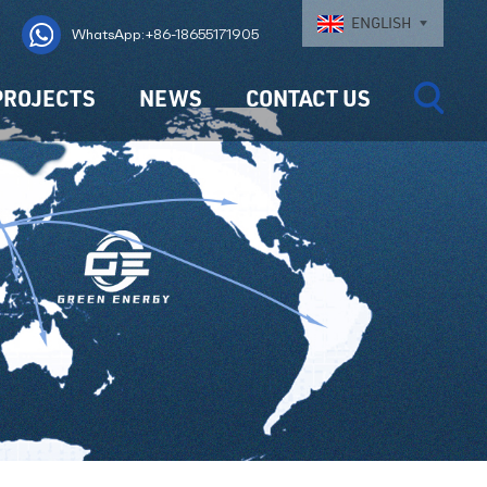
ENGLISH
WhatsApp:+86-18655171905
PROJECTS
NEWS
CONTACT US