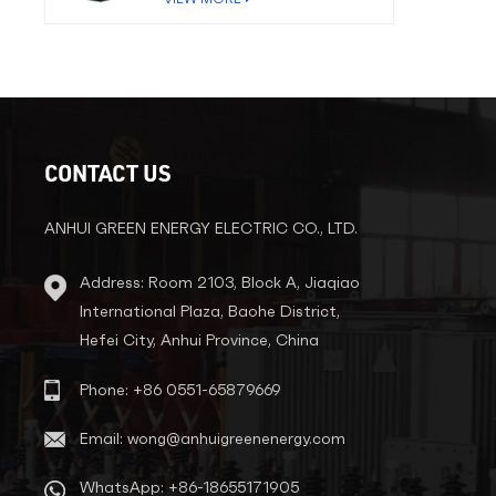
CONTACT US
ANHUI GREEN ENERGY ELECTRIC CO., LTD.
Address: Room 2103, Block A, Jiaqiao
International Plaza, Baohe District,
Hefei City, Anhui Province, China
Phone: +86 0551-65879669
Email: wong@anhuigreenenergy.com
WhatsApp: +86-18655171905