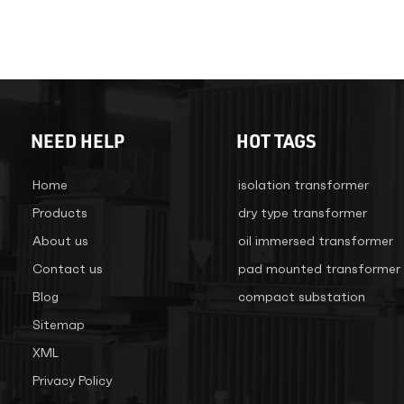
NEED HELP
HOT TAGS
Home
isolation transformer
Products
dry type transformer
About us
oil immersed transformer
Contact us
pad mounted transformer
Blog
compact substation
Sitemap
XML
Privacy Policy