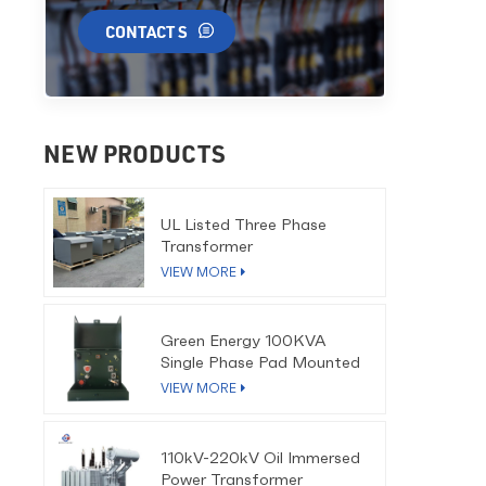
CONTACT S
NEW PRODUCTS
UL Listed Three Phase
Transformer
VIEW MORE
Green Energy 100KVA
Single Phase Pad Mounted
Transformer
VIEW MORE
110kV-220kV Oil Immersed
Power Transformer