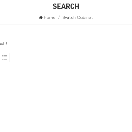
SEARCH
Home
/
Switch Cabinet
ult!