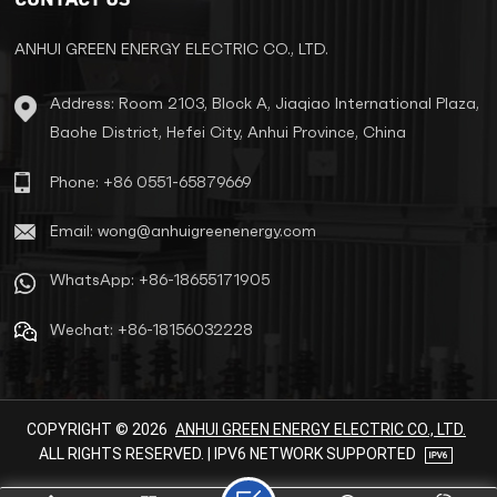
reliable power solution for
exported devices.
ANHUI GREEN ENERGY ELECTRIC CO., LTD.
Address: Room 2103, Block A, Jiaqiao International Plaza,
Baohe District, Hefei City, Anhui Province, China
Phone: +86 0551-65879669
Email: wong@anhuigreenenergy.com
WhatsApp: +86-18655171905
Wechat: +86-18156032228
COPYRIGHT © 2026
ANHUI GREEN ENERGY ELECTRIC CO., LTD.
ALL RIGHTS RESERVED. | IPV6 NETWORK SUPPORTED