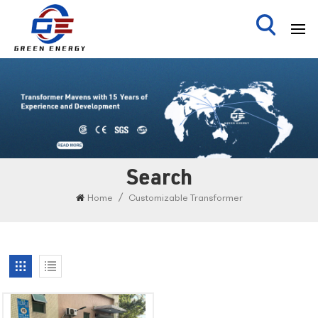
Search
/
Home
Customizable Transformer