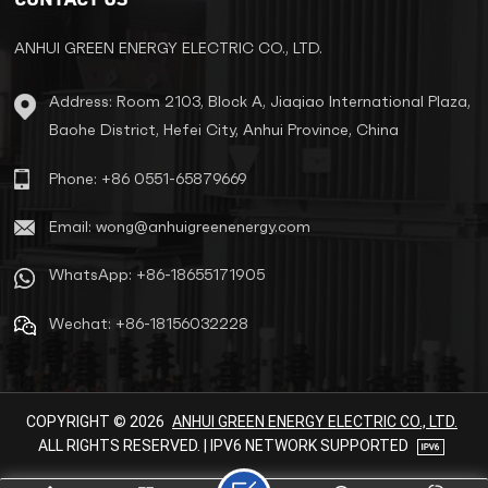
minimal infrastructure
requirements. Key Applications ​
Urban Infrastructure Power
ANHUI GREEN ENERGY ELECTRIC CO., LTD.
residential complexes, hospitals,
shopping centers, and metro
Address: Room 2103, Block A, Jiaqiao International Plaza,
stations. Reduce grid complexity
Baohe District, Hefei City, Anhui Province, China
by eliminating substations. ​Rural
Electrification Support
decentralized grids for villages,
Phone: +86 0551-65879669
farms, and irrigation systems.
Cut transmission losses by over
Email: wong@anhuigreenenergy.com
60%. ​Specialized Scenarios
Renewable energy systems
WhatsApp: +86-18655171905
(solar/wind) for voltage
stabilization. Telecom towers
Wechat: +86-18156032228
and temporary construction
sites. ​Core Advantages ​Fully
Sealed & InsulatedStainless
steel tanks (IP43/IP14) prevent
leaks and corrosion. Installable
COPYRIGHT © 2026
ANHUI GREEN ENERGY ELECTRIC CO., LTD.
outdoors without substations. ​
ALL RIGHTS RESERVED. | IPV6 NETWORK SUPPORTED
High EfficiencyLow-loss silicon
steel cores and copper windings