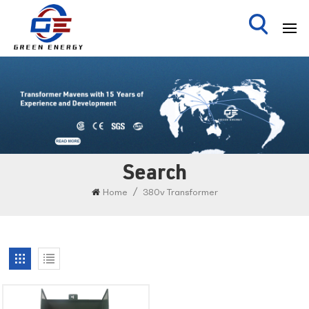
Search
/
Home
380v Transformer